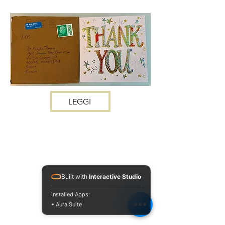
LEGGI
Built with
Interactive Studio
Installed Apps:
• Aura Suite