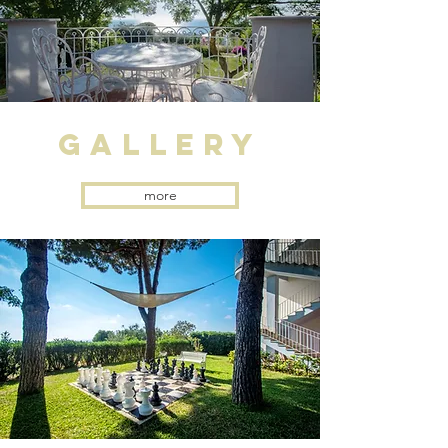
gallery
more