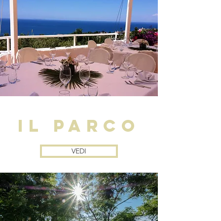
il parco
VEDI