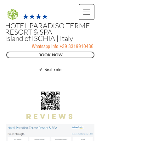
HOTEL PARADISO TERME
RESORT & SPA
Island of ISCHIA | Italy
Whatsapp Info
+39 3319910436
BOOK NOW
✔ Best rate
reviews