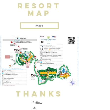
RESORT
MAP
more
THANKS
Follow
us