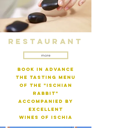
ReSTauRANT
more
Book in advance
the tasting menu
of the "Ischian
Rabbit"
accompanied by
excellent
wines of Ischia