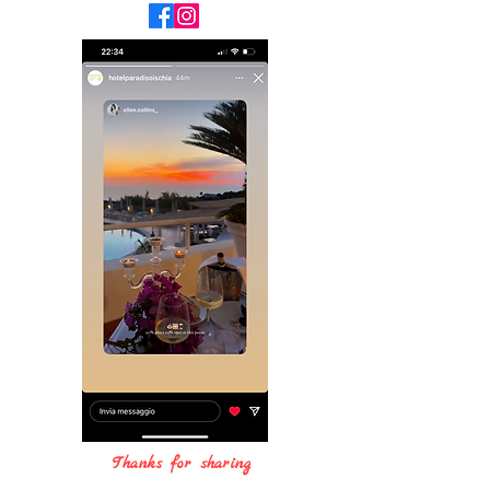
Thanks for sharing