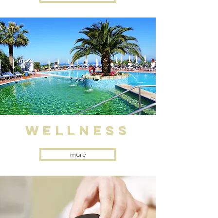
WELLNESS
more