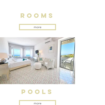
rooms
more
pools
more