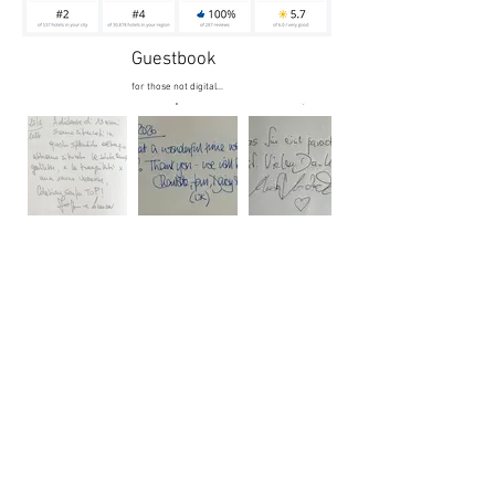
Guestbook
for those not digital...